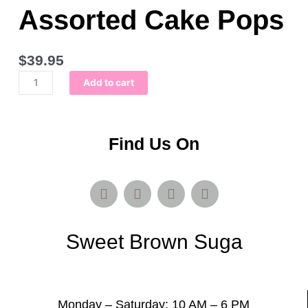
Assorted Cake Pops
$
39.95
Bucket
Add to cart
of
Love:
Assorted
Cake
Find Us On
Pops
quantity
F
T
I
S
a
w
n
n
c
i
s
a
e
t
t
p
Sweet Brown Suga
b
t
a
c
o
e
g
h
o
r
r
a
k
a
t
m
Monday – Saturday: 10 AM – 6 PM