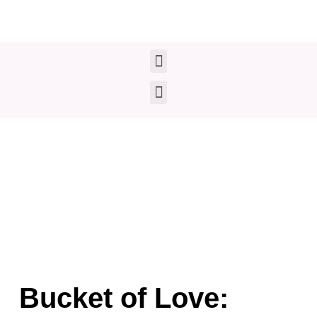
Skip
to
content
Menu
Menu
Bucket of Love: